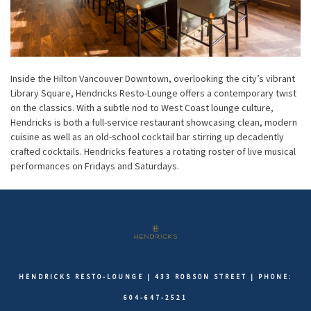
Inside the Hilton Vancouver Downtown, overlooking the city’s vibrant
Library Square, Hendricks Resto-Lounge offers a contemporary twist
on the classics. With a subtle nod to West Coast lounge culture,
Hendricks is both a full-service restaurant showcasing clean, modern
cuisine as well as an old-school cocktail bar stirring up decadently
crafted cocktails. Hendricks features a rotating roster of live musical
performances on Fridays and Saturdays.
HENDRICKS RESTO-LOUNGE | 433 ROBSON STREET | PHONE:
604-647-2521