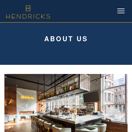
Skip
to
content
ABOUT US